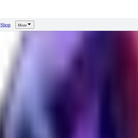
Shop
More