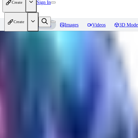
Sign In
Create
Create
Home
Models
Images
Videos
3D Mode
Seraph_Mix
Reviews
You must be logged in to leave a review
FK
fk2306985
0
0