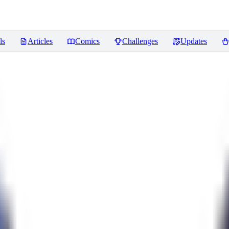
ls
Articles
Comics
Challenges
Updates