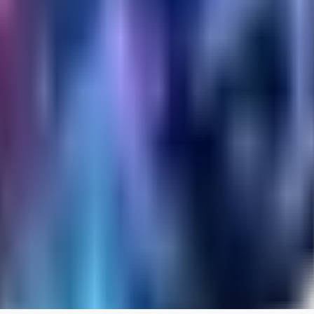
RA
rayh44ns803
0
0
_Nek0purr
0