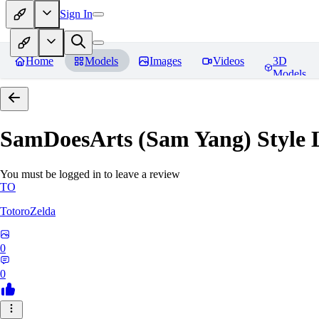
Sign In
Home
Models
Images
Videos
3D
Models
SamDoesArts (Sam Yang) Style
You must be logged in to leave a review
TO
TotoroZelda
0
0