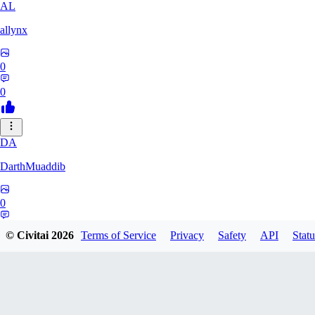
AL
allynx
0
0
DA
DarthMuaddib
0
0
© Civitai
2026
Terms of Service
Privacy
Safety
API
Statu
MD
mddm_s