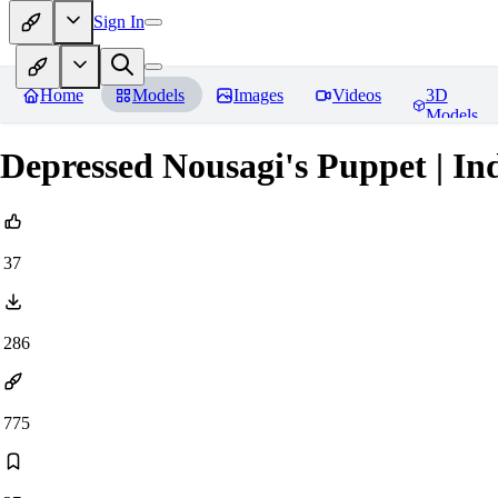
Sign In
Home
Models
Images
Videos
3D
Models
Depressed Nousagi's Puppet | I
37
286
775