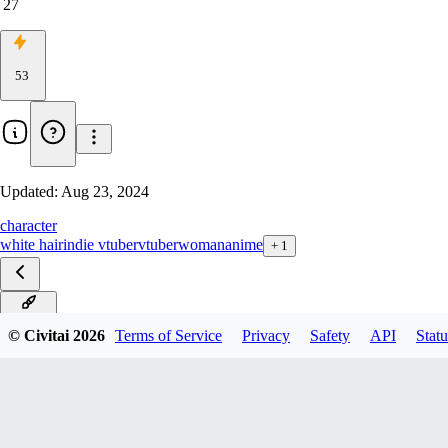
27
53
Updated:
Aug 23, 2024
character
white hair
indie vtuber
vtuber
woman
anime
+
1
v0.9.2α
© Civitai
2026
Terms of Service
Privacy
Safety
API
Statu
v0.9α