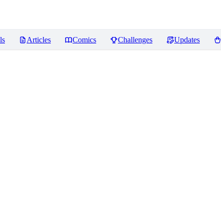
ls
Articles
Comics
Challenges
Updates