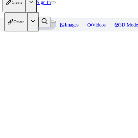
Sign In
Create
Create
Home
Models
Images
Videos
3D Mode