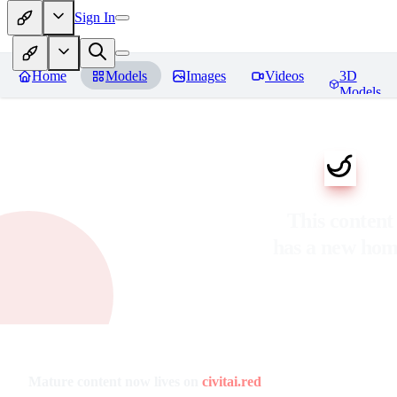
Sign In
Home
Models
Images
Videos
3D
Models
This content
has a new ho
Mature content now lives on
civitai.red