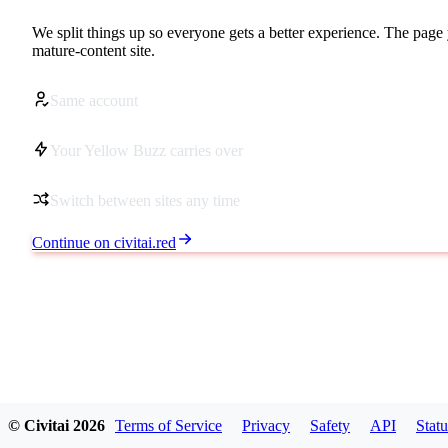
We split things up so everyone gets a better experience. The page 
mature-content site.
Same account
Your Yellow Buzz carries over
Switch between sites any time
Continue on civitai.red
© Civitai
2026
Terms of Service
Privacy
Safety
API
Statu