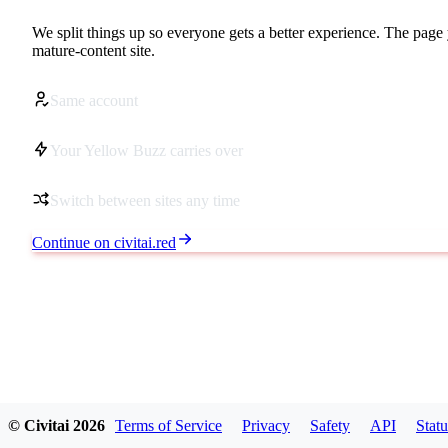
We split things up so everyone gets a better experience. The page 
mature-content site.
Same account
Your Yellow Buzz carries over
Switch between sites any time
Continue on civitai.red
© Civitai
2026
Terms of Service
Privacy
Safety
API
Statu