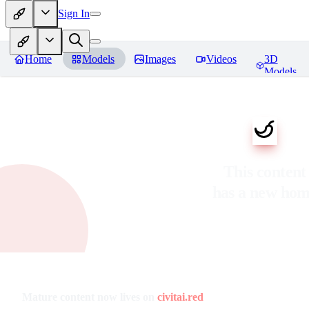
Sign In
Home
Models
Images
Videos
3D
Models
This content
has a new ho
Mature content now lives on
civitai.red