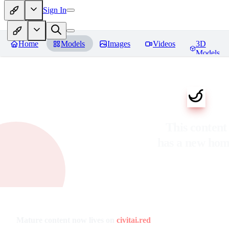
Sign In
Home
Models
Images
Videos
3D
Models
This content
has a new ho
Mature content now lives on
civitai.red