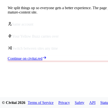
We split things up so everyone gets a better experience. The page 
mature-content site.
Same account
Your Yellow Buzz carries over
Switch between sites any time
Continue on civitai.red
© Civitai
2026
Terms of Service
Privacy
Safety
API
Statu