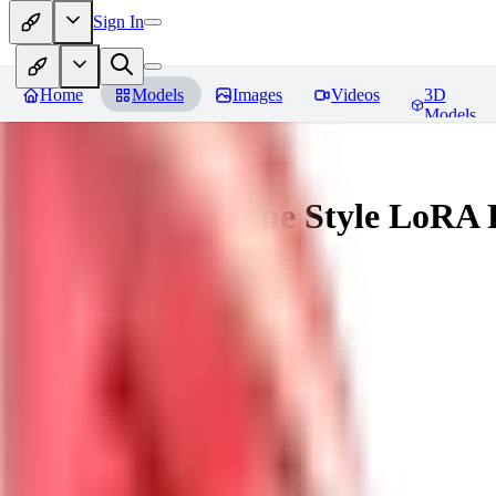
Sign In
Home
Models
Images
Videos
3D
Models
Ligne Claire Anime Style LoRA
You must be logged in to leave a review
SI
singleangel
0
0