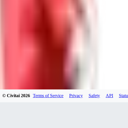
DR
DreadNeet
0
0
ES
Escan0r1
0
0
© Civitai
2026
Terms of Service
Privacy
Safety
API
Statu
ME
Melisynne