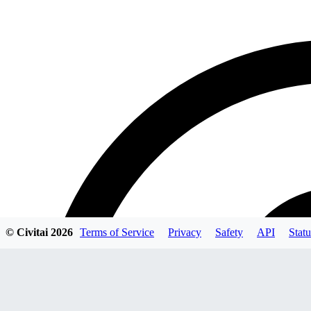
© Civitai
2026
Terms of Service
Privacy
Safety
API
Statu