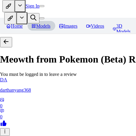
Sign In
Home
Models
Images
Videos
3D
Models
Meowth from Pokemon (Beta)
R
You must be logged in to leave a review
DA
darthanyang368
0
0