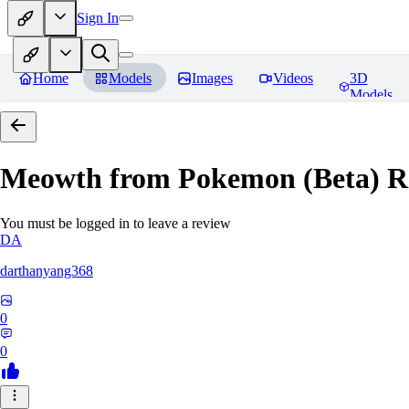
Sign In
Home
Models
Images
Videos
3D
Models
Meowth from Pokemon (Beta)
R
You must be logged in to leave a review
DA
darthanyang368
0
0