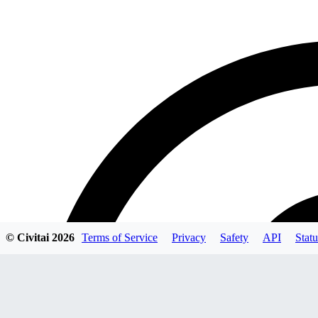
© Civitai
2026
Terms of Service
Privacy
Safety
API
Statu