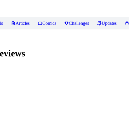
ls
Articles
Comics
Challenges
Updates
eviews