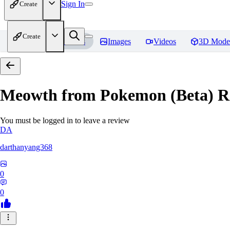
Sign In
Create
Create
Home
Models
Images
Videos
3D Mode
Meowth from Pokemon (Beta)
R
You must be logged in to leave a review
DA
darthanyang368
0
0