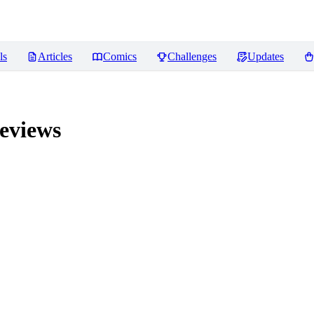
ls
Articles
Comics
Challenges
Updates
eviews