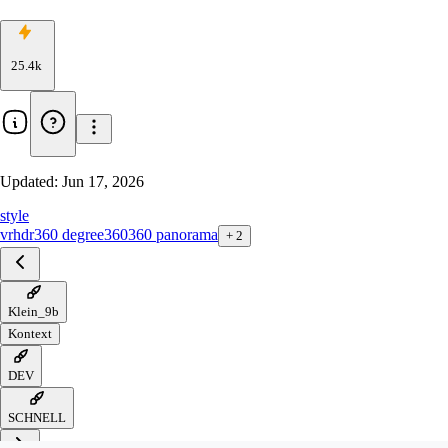
25.4k
Updated:
Jun 17, 2026
style
vr
hdr
360 degree
360
360 panorama
+
2
Klein_9b
Kontext
DEV
SCHNELL