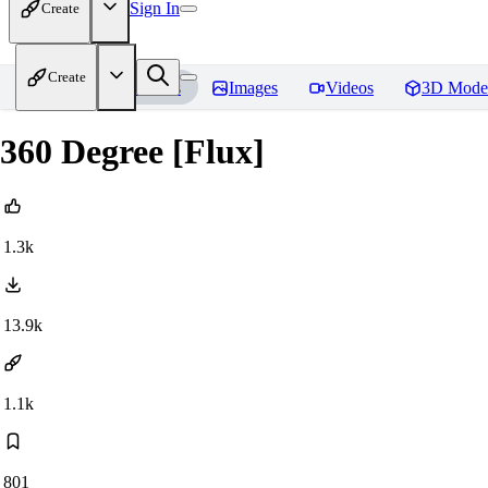
Sign In
Create
Create
Home
Models
Images
Videos
3D Mode
360 Degree [Flux]
1.3k
13.9k
1.1k
801