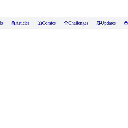
ls
Articles
Comics
Challenges
Updates