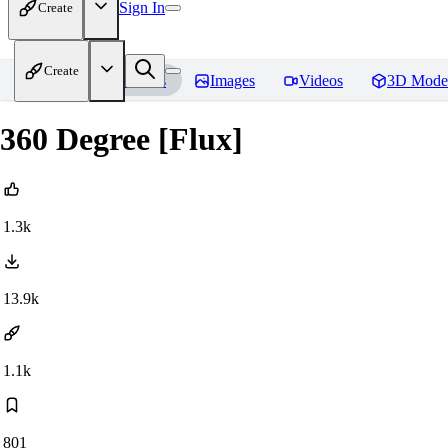
Sign In
Create
Create
Home
Models
Images
Videos
3D Mode
360 Degree [Flux]
1.3k
13.9k
1.1k
801