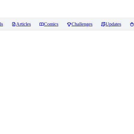
ls
Articles
Comics
Challenges
Updates