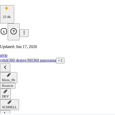
25.4k
Updated:
Jun 17, 2026
style
vr
hdr
360 degree
360
360 panorama
+
2
Klein_9b
Kontext
DEV
SCHNELL