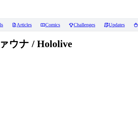
ls
Articles
Comics
Challenges
Updates
ァウナ / Hololive