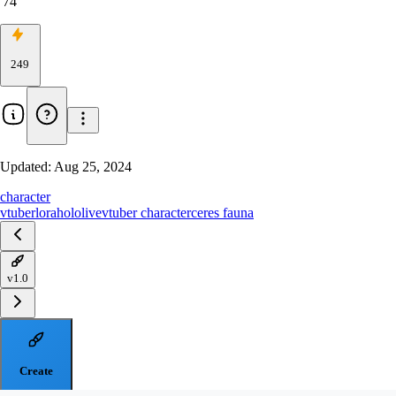
74
249
Updated:
Aug 25, 2024
character
vtuber
lora
hololive
vtuber character
ceres fauna
v1.0
Create