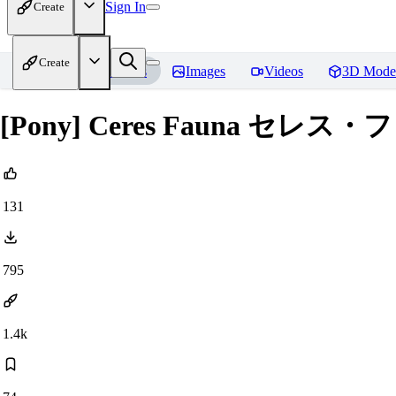
Sign In
Create
Create
Home
Models
Images
Videos
3D Mode
[Pony] Ceres Fauna セレス・フ
131
795
1.4k