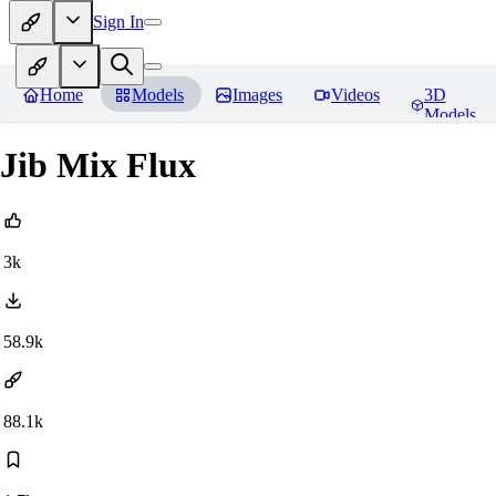
Sign In
Home
Models
Images
Videos
3D
Models
Jib Mix Flux
3k
58.9k
88.1k