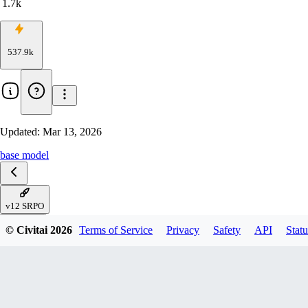
1.7k
537.9k
Updated:
Mar 13, 2026
base model
v12 SRPO
V11 Krea
© Civitai
2026
Terms of Service
Privacy
Safety
API
Statu
v10 - Analog Again
v8.5 - ConsistEight
v8-Flash! SVDQuant-4bit
v8- AccentuEight-now fp16
v8 - AccentuEight