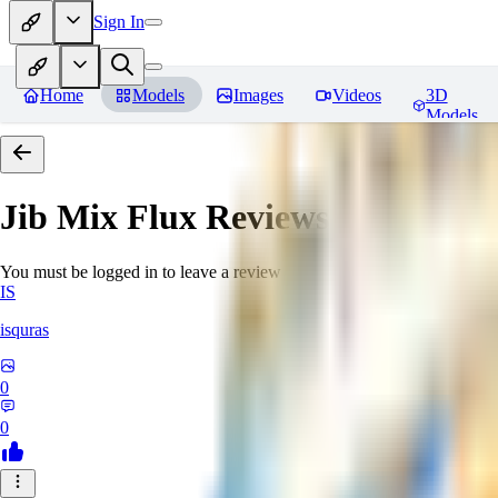
Sign In
Home
Models
Images
Videos
3D
Models
Jib Mix Flux
Reviews
You must be logged in to leave a review
IS
isquras
0
0