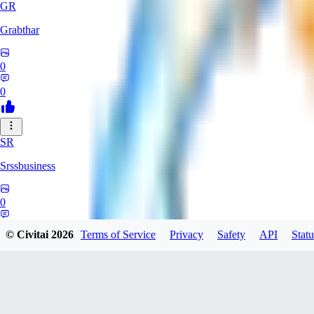
GR
Grabthar
0
0
SR
Srssbusiness
0
0
© Civitai
2026
Terms of Service
Privacy
Safety
API
Statu
ME
meineemail94892