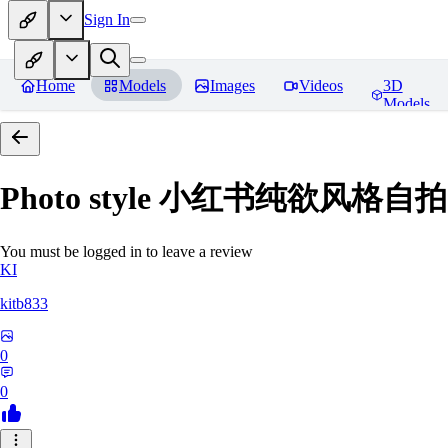
Sign In
Home
Models
Images
Videos
3D
Models
Photo style 小红书纯欲风格自拍 
You must be logged in to leave a review
KI
kitb833
0
0