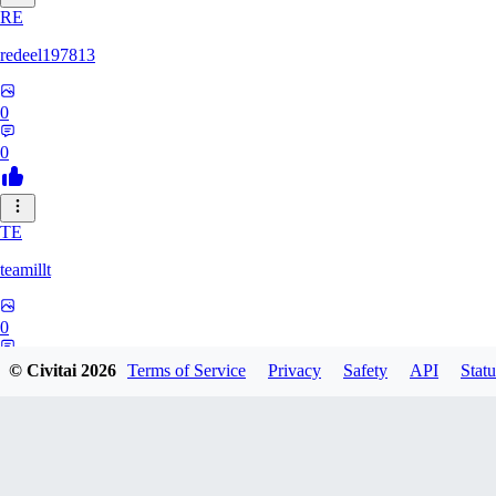
RE
redeel197813
0
0
TE
teamillt
0
0
© Civitai
2026
Terms of Service
Privacy
Safety
API
Statu
IL
illness