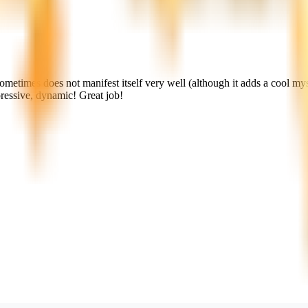
sometimes does not manifest itself very well (although it adds a cool myst
pressive, dynamic! Great job!