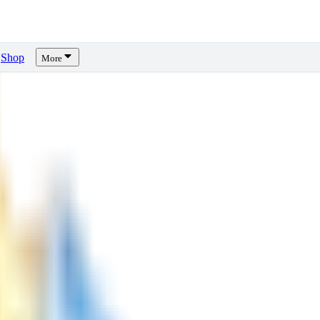
Shop
More