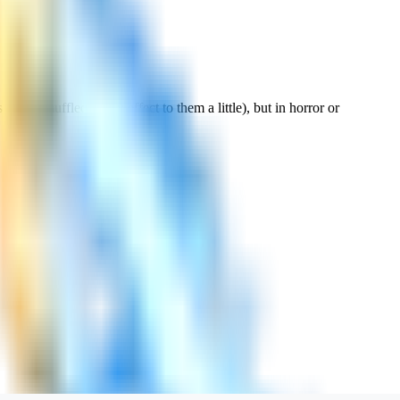
erious muffled foggy effect to them a little), but in horror or