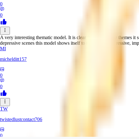
0
0
A very interesting thematic model. It is clear that in ordinary themes it 
depressive scenes this model shows itself to the fullest! Expressive, im
MI
michelditt157
0
0
TW
twistedlustcontact706
0