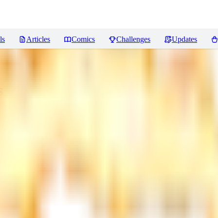
ls
Articles
Comics
Challenges
Updates
s