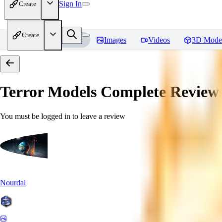
Sign In
Create
Create
Home
Models
Images
Videos
3D Mode
Terror Models Complete
Review
You must be logged in to leave a review
Nourdal