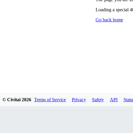
Loading a special 
Go back home
© Civitai
2026
Terms of Service
Privacy
Safety
API
Statu