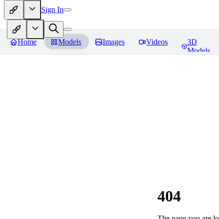
Sign In
Home
Models
Images
Videos
3D
Models
404
The page you are loo