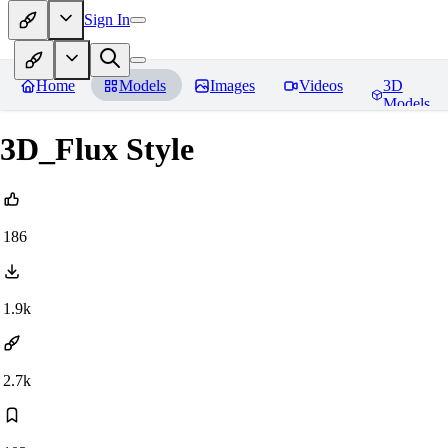
Sign In
Home
Models
Images
Videos
3D
Models
3D_Flux Style
186
1.9k
2.7k