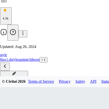
103
4.3k
Updated:
Aug 26, 2024
style
flux1.d
styles
anime
3d
toon
+
1
3D_Flux_StyleV1
© Civitai
2026
Terms of Service
Privacy
Safety
API
Statu