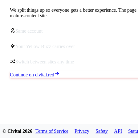
We split things up so everyone gets a better experience. The page 
mature-content site.
Same account
Your Yellow Buzz carries over
Switch between sites any time
Continue on civitai.red
© Civitai
2026
Terms of Service
Privacy
Safety
API
Statu