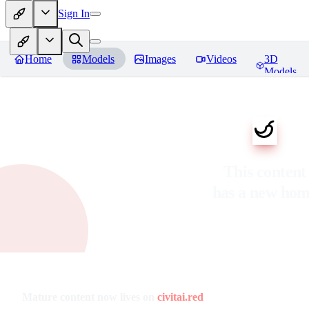
Sign In
Home
Models
Images
Videos
3D
Models
This content
has a new ho
Mature content now lives on
civitai.red