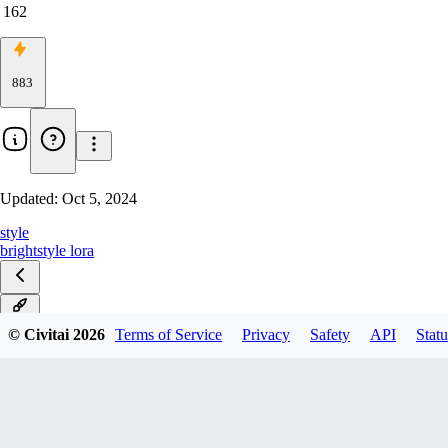
162
883
Updated:
Oct 5, 2024
style
bright
style lora
v1.0
© Civitai
2026
Terms of Service
Privacy
Safety
API
Statu