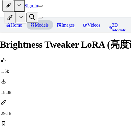
Sign In
Home
Models
Images
Videos
3D
Models
Brightness Tweaker LoRA (
1.5k
18.3k
29.1k