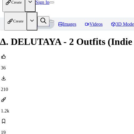
Sign In
Create
Create
Home
Models
Images
Videos
3D Mode
Δ. DELUTAYA - 2 Outfits (Indie
36
210
1.2k
19