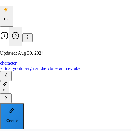
168
Updated:
Aug 30, 2024
character
virtual youtuber
girls
indie vtuber
anime
vtuber
V1
Create