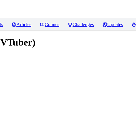
ls
Articles
Comics
Challenges
Updates
 VTuber)