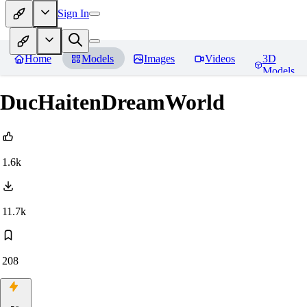
Sign In
Home
Models
Images
Videos
3D
Models
DucHaitenDreamWorld
1.6k
11.7k
208