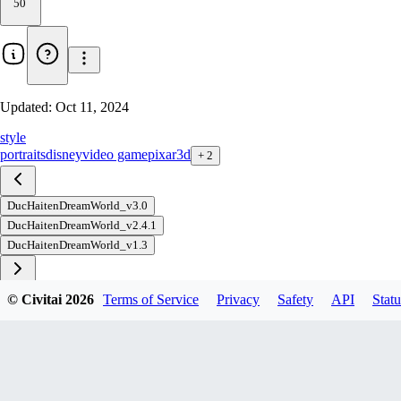
50
Updated:
Oct 11, 2024
style
portraits
disney
video game
pixar
3d
+
2
DucHaitenDreamWorld_v3.0
DucHaitenDreamWorld_v2.4.1
DucHaitenDreamWorld_v1.3
© Civitai
2026
Terms of Service
Privacy
Safety
API
Statu
Download
1
variant
available