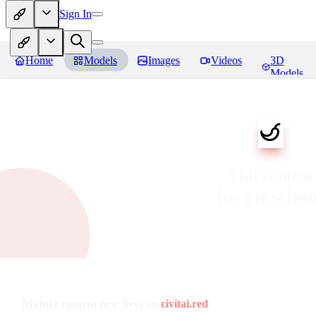
Sign In
Home
Models
Images
Videos
3D
Models
This content
has a new ho
Mature content now lives on
civitai.red