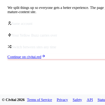
We split things up so everyone gets a better experience. The page 
mature-content site.
Same account
Your Yellow Buzz carries over
Switch between sites any time
Continue on civitai.red
© Civitai
2026
Terms of Service
Privacy
Safety
API
Statu