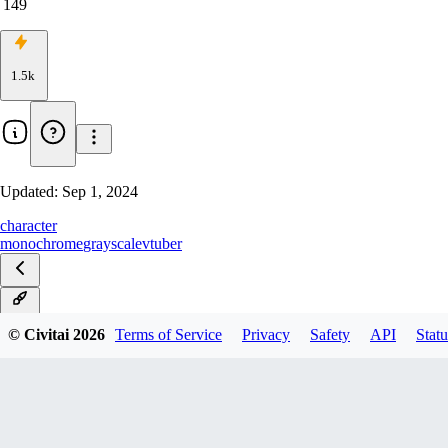
149
1.5k
Updated:
Sep 1, 2024
character
monochrome
grayscale
vtuber
v1.0
© Civitai
2026
Terms of Service
Privacy
Safety
API
Statu