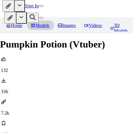
Sign In
Home
Models
Images
Videos
3D
Models
Pumpkin Potion (Vtuber)
132
336
7.2k