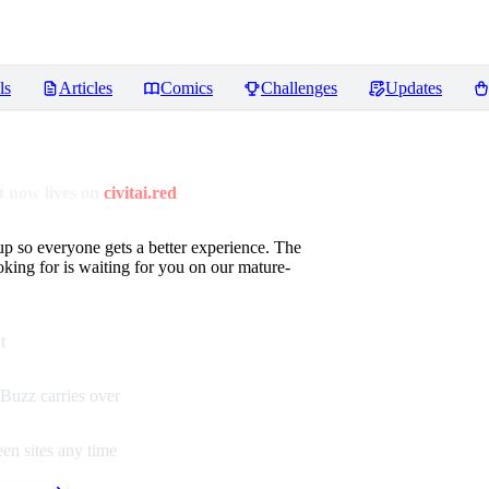
ls
Articles
Comics
Challenges
Updates
 now lives on
civitai.red
up so everyone gets a better experience. The
oking for is waiting for you on our mature-
t
Buzz carries over
en sites any time