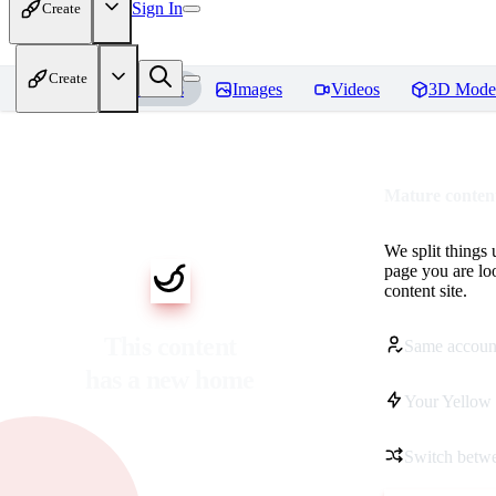
Sign In
Create
Create
Home
Models
Images
Videos
3D Mode
Mature content
We split things 
page you are lo
content site.
This content
Same accoun
has a new home
Your Yellow 
Switch betwe