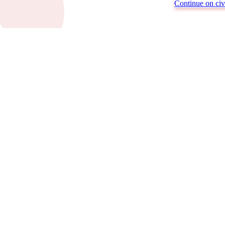
Continue on civi