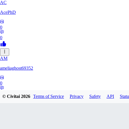
AC
AcePhD
0
0
AM
ameliaghost69352
0
0
© Civitai
2026
Terms of Service
Privacy
Safety
API
Statu
9F
9Folken