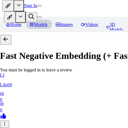
Sign In
Home
Models
Images
Videos
3D
Models
Fast Negative Embedding (+ Fas
You must be logged in to leave a review
LI
Lilo69
0
0