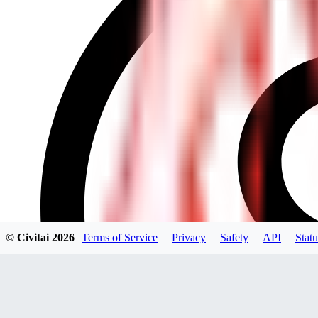
© Civitai
2026
Terms of Service
Privacy
Safety
API
Statu