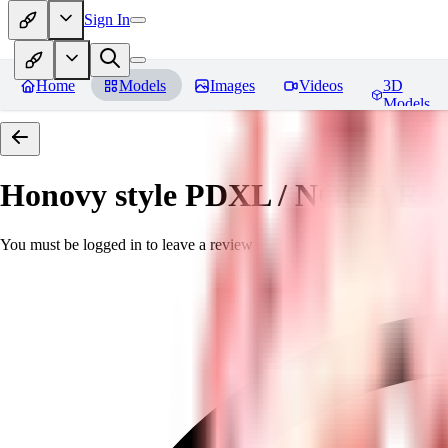
Sign In
Home
Models
Images
Videos
3D
Models
Honovy style PDXL / NOOB
Rev
You must be logged in to leave a review