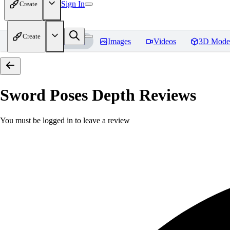
Sign In
Create
Create
Home
Models
Images
Videos
3D Mode
Sword Poses Depth
Reviews
You must be logged in to leave a review