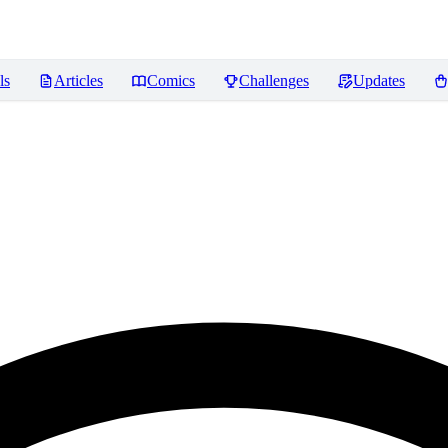
ls
Articles
Comics
Challenges
Updates