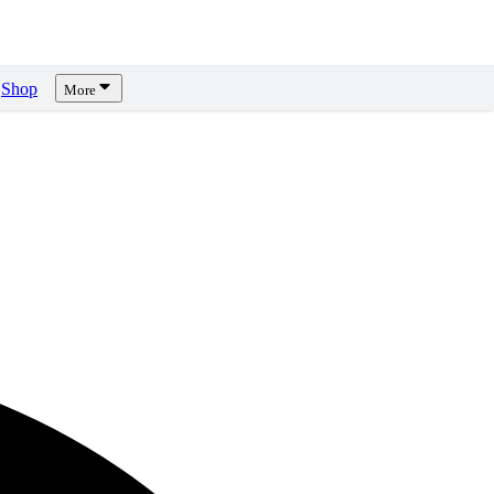
Shop
More