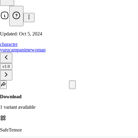
Updated:
Oct 5, 2024
character
yurucamp
anime
woman
v1.0
Download
1
variant
available
SafeTensor