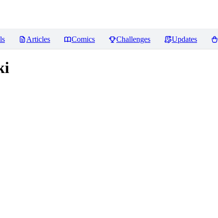
ls
Articles
Comics
Challenges
Updates
ki