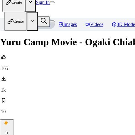
Sign In
Create
Create
Home
Models
Images
Videos
3D Mode
Yuru Camp Movie - Ogaki Chia
165
1k
10
0