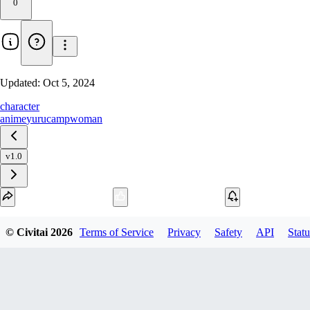
0
Updated:
Oct 5, 2024
character
anime
yurucamp
woman
v1.0
Download
© Civitai
2026
Terms of Service
Privacy
Safety
API
Statu
1
variant
available
SafeTensor