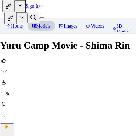
Sign In
Home
Models
Images
Videos
3D
Models
Yuru Camp Movie - Shima Rin
191
1.2k
12