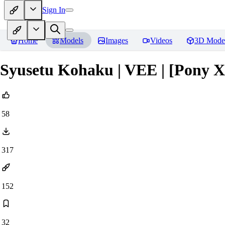
Sign In
Home
Models
Images
Videos
3D Mode
Syusetu Kohaku | VEE | [Pony 
58
317
152
32