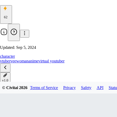
62
Updated:
Sep 5, 2024
character
vtuber
vee
woman
anime
virtual youtuber
v1.0
© Civitai
2026
Terms of Service
Privacy
Safety
API
Statu