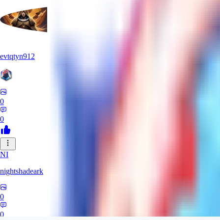
evtqtyn912
0
0
NI
nightshadeark
0
0