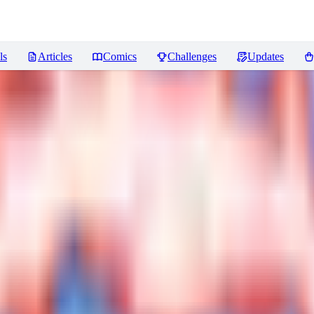
ls
Articles
Comics
Challenges
Updates
ews