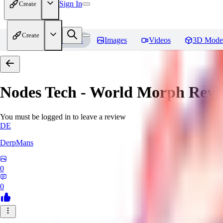
Sign In
Create
Create
Home
Models
Images
Videos
3D Mode
Nodes Tech - World Morph
Revi
You must be logged in to leave a review
DE
DerpMans
0
0