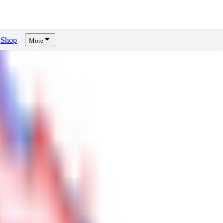
Shop
More