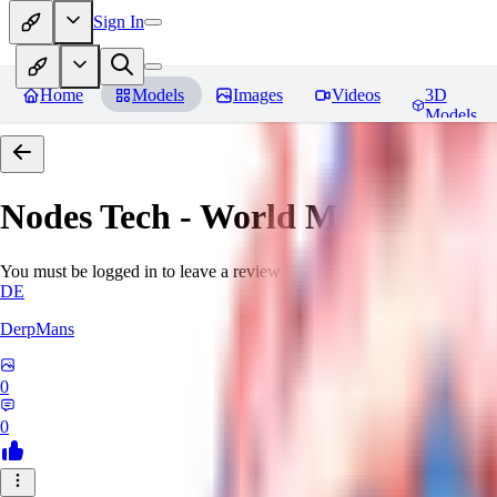
Sign In
Home
Models
Images
Videos
3D
Models
Nodes Tech - World Morph
Revi
You must be logged in to leave a review
DE
DerpMans
0
0