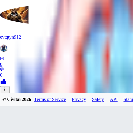
evtqtyn912
0
0
NI
© Civitai
2026
Terms of Service
Privacy
Safety
API
Statu
nightshadeark
0
0