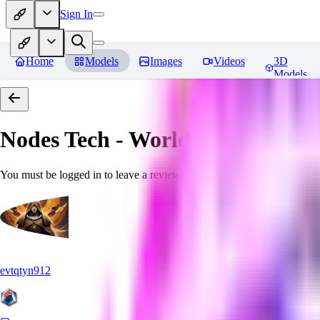
Sign In
Home
Models
Images
Videos
3D
Models
Nodes Tech - World Morph
Revi
You must be logged in to leave a review
evtqtyn912