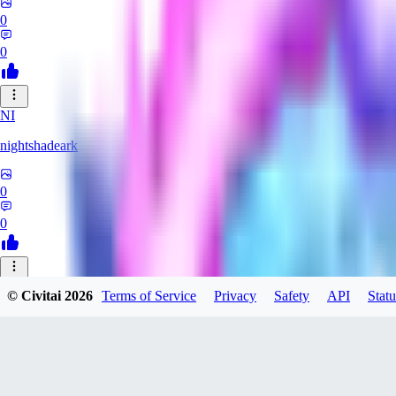
0
0
NI
nightshadeark
0
0
HE
© Civitai
2026
Terms of Service
Privacy
Safety
API
Statu
Heceu
0
0