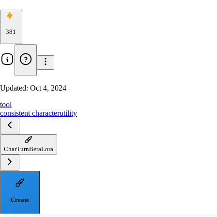
381
Updated:
Oct 4, 2024
tool
consistent character
utility
CharTurnBetaLora
Create