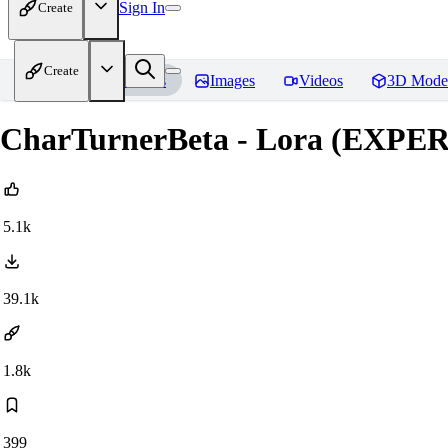
Sign In
Create
Create
Home
Models
Images
Videos
3D Mode
CharTurnerBeta - Lora (EXP
5.1k
39.1k
1.8k
399