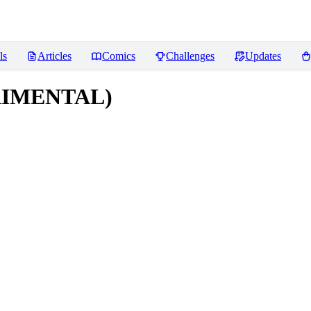
ls
Articles
Comics
Challenges
Updates
ERIMENTAL)