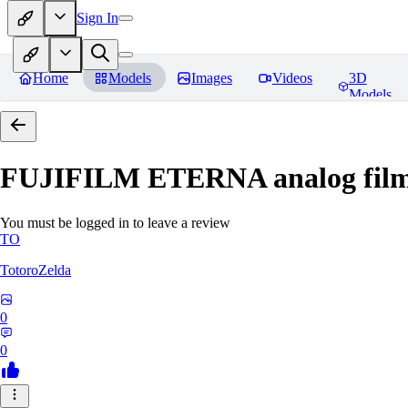
Sign In
Home
Models
Images
Videos
3D
Models
FUJIFILM ETERNA analog film 
You must be logged in to leave a review
TO
TotoroZelda
0
0