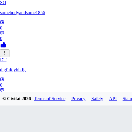
SO
somebodyandsome1856
0
0
DT
dtgfhfdyhikfg
0
0
© Civitai
2026
Terms of Service
Privacy
Safety
API
Statu
DA
davidtorri