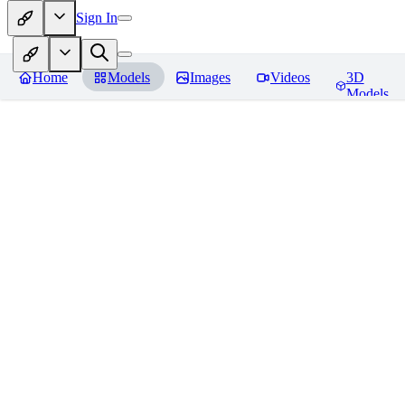
Sign In
Home
Models
Images
Videos
3D
Models