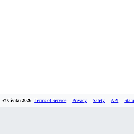
© Civitai
2026
Terms of Service
Privacy
Safety
API
Statu