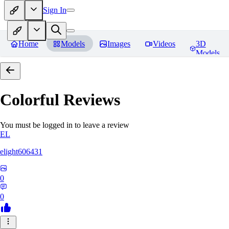
Sign In
Home
Models
Images
Videos
3D
Models
Colorful
Reviews
You must be logged in to leave a review
EL
elight606431
0
0