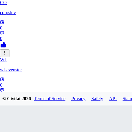
CO
corpsluv
0
0
WL
wlsevenster
0
0
© Civitai
2026
Terms of Service
Privacy
Safety
API
Statu
KI
kidflash667