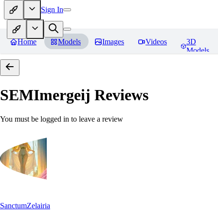
Sign In
Home
Models
Images
Videos
3D
Models
SEMImergeij
Reviews
You must be logged in to leave a review
SanctumZelairia