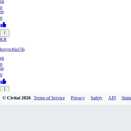
0
0
KR
krzyschla156
0
0
AK
© Civitai
2026
Terms of Service
Privacy
Safety
API
Statu
akowal0016994
0