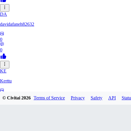
DA
davidafaneh82632
0
0
KE
Kerttu
0
© Civitai
2026
Terms of Service
Privacy
Safety
API
Statu
0
BA