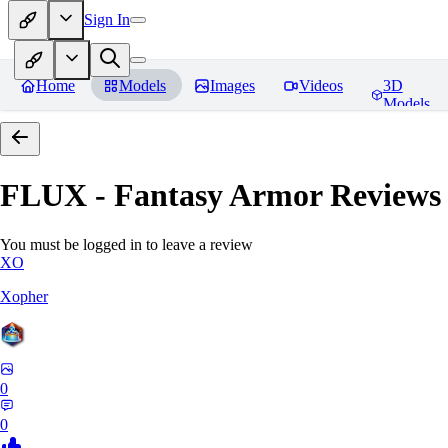
Sign In
Home
Models
Images
Videos
3D
Models
FLUX - Fantasy Armor
Reviews
You must be logged in to leave a review
XO
Xopher
0
0