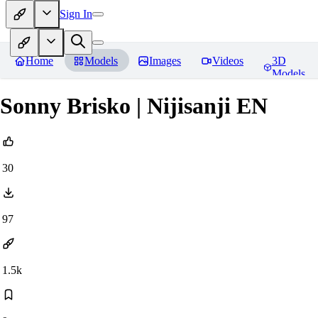
Sign In
Home
Models
Images
Videos
3D
Models
Sonny Brisko | Nijisanji EN
30
97
1.5k