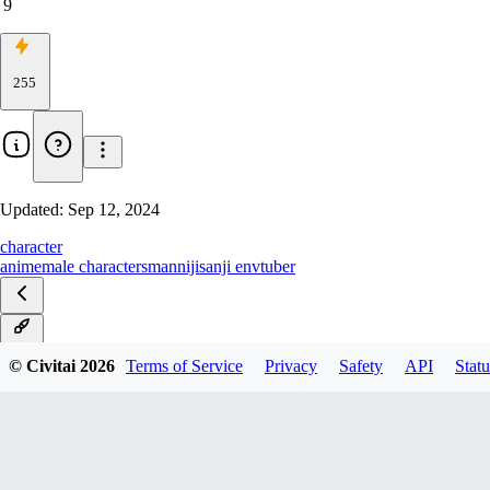
9
255
Updated:
Sep 12, 2024
character
anime
male characters
man
nijisanji en
vtuber
v1.0
© Civitai
2026
Terms of Service
Privacy
Safety
API
Statu