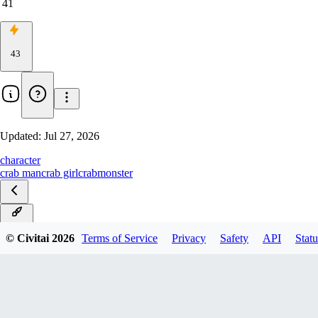
41
43
Updated:
Jul 27, 2026
character
crab man
crab girl
crab
monster
v1.20
© Civitai
2026
Terms of Service
Privacy
Safety
API
Statu