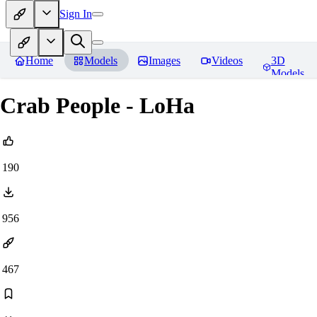
Sign In
Home
Models
Images
Videos
3D
Models
Crab People - LoHa
190
956
467