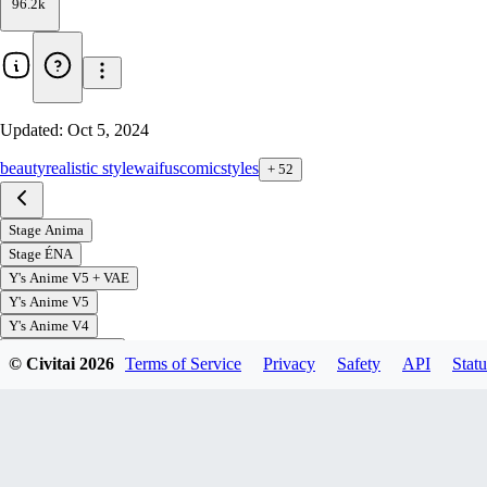
96.2k
Updated:
Oct 5, 2024
beauty
realistic style
waifus
comic
styles
+
52
Stage Anima
Stage ÉNA
Y's Anime V5 + VAE
Y's Anime V5
Y's Anime V4
Yamer's Anime V3
© Civitai
2026
Terms of Service
Privacy
Safety
API
Statu
Yamer's Anime V2
Yamer's Anime V1
V2 Yamime
V1 Mind Melt