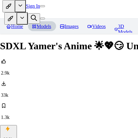
Sign In
Home
Models
Images
Videos
3D
Models
SDXL Yamer's Anime 🌟💖😏 Unst
2.9k
33k
1.3k