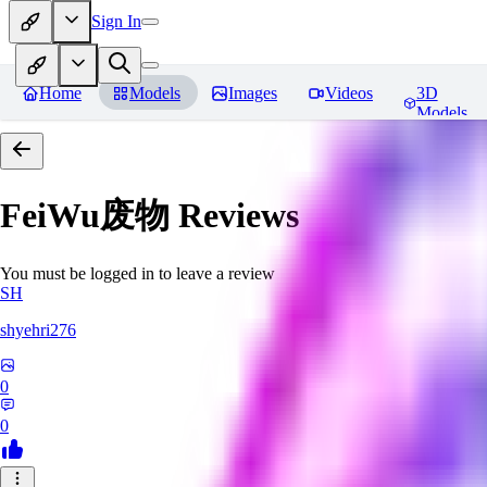
Sign In
Home
Models
Images
Videos
3D
Models
FeiWu废物
Reviews
You must be logged in to leave a review
SH
shyehri276
0
0