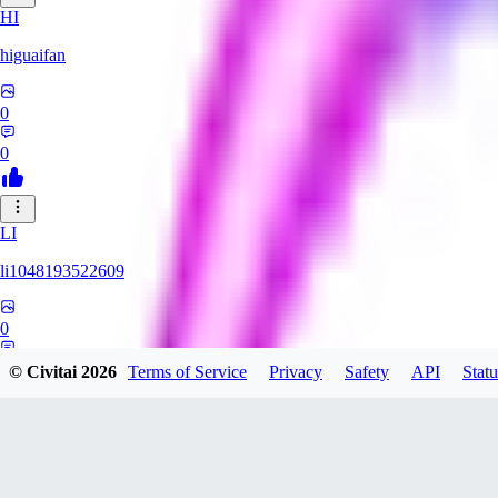
HI
higuaifan
0
0
LI
li1048193522609
0
0
© Civitai
2026
Terms of Service
Privacy
Safety
API
Statu
MI
miuhnyah