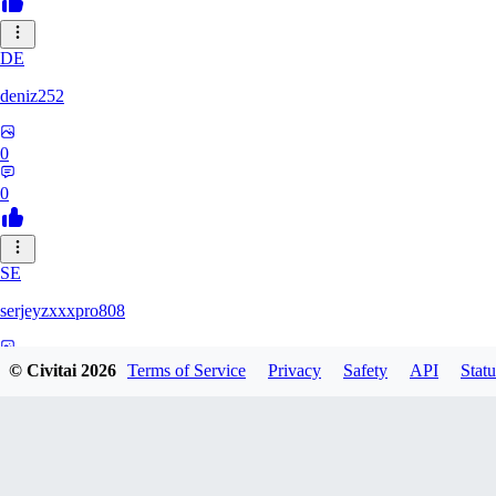
DE
deniz252
0
0
SE
serjeyzxxxpro808
0
© Civitai
2026
Terms of Service
Privacy
Safety
API
Statu
0
NA