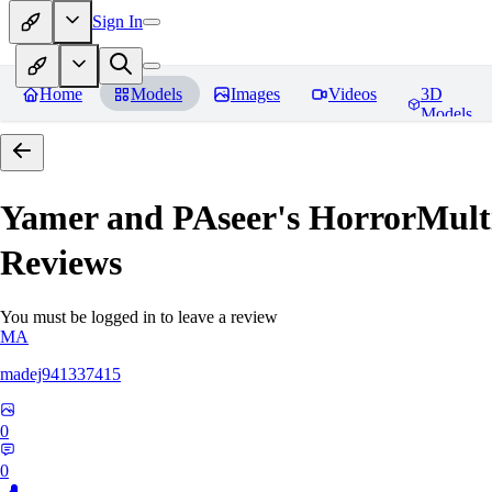
Sign In
Home
Models
Images
Videos
3D
Models
Yamer and PAseer's HorrorM
Reviews
You must be logged in to leave a review
MA
madej941337415
0
0