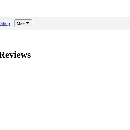
Shop
More
Reviews