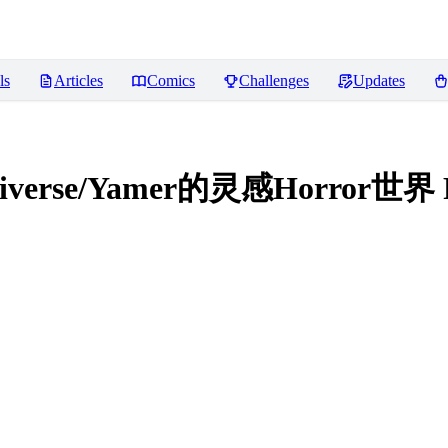
ls
Articles
Comics
Challenges
Updates
ultiverse/Yamer的灵感Horror世界