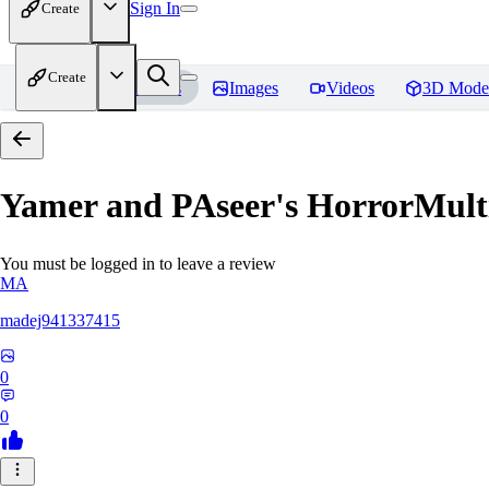
Sign In
Create
Create
Home
Models
Images
Videos
3D Mode
Yamer and PAseer's HorrorM
You must be logged in to leave a review
MA
madej941337415
0
0