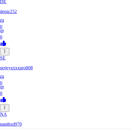
DE
deniz252
0
0
SE
serjeyzxxxpro808
0
0
NA
nanthxd970