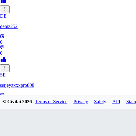
DE
deniz252
0
0
SE
serjeyzxxxpro808
0
© Civitai
2026
Terms of Service
Privacy
Safety
API
Statu
0
NA