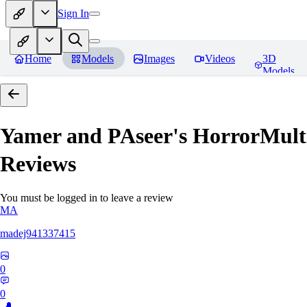
Sign In
Home
Models
Images
Videos
3D
Models
Yamer and PAseer's HorrorM
Reviews
You must be logged in to leave a review
MA
madej941337415
0
0